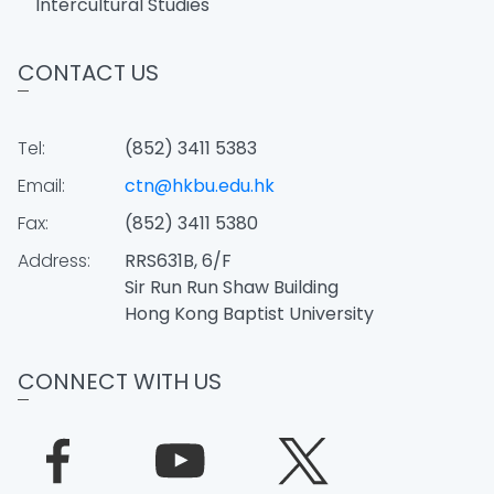
Intercultural Studies
CONTACT US
Tel:
(852) 3411 5383
Email:
ctn@hkbu.edu.hk
Fax:
(852) 3411 5380
Address:
RRS631B, 6/F
Sir Run Run Shaw Building
Hong Kong Baptist University
CONNECT WITH US