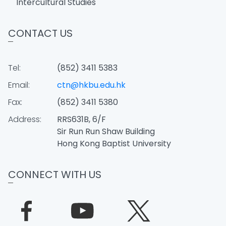
Intercultural Studies
CONTACT US
Tel:
(852) 3411 5383
Email:
ctn@hkbu.edu.hk
Fax:
(852) 3411 5380
Address:
RRS631B, 6/F
Sir Run Run Shaw Building
Hong Kong Baptist University
CONNECT WITH US