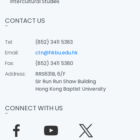
Intercultural Studies
CONTACT US
Tel:
(852) 3411 5383
Email:
ctn@hkbu.edu.hk
Fax:
(852) 3411 5380
Address:
RRS631B, 6/F
Sir Run Run Shaw Building
Hong Kong Baptist University
CONNECT WITH US