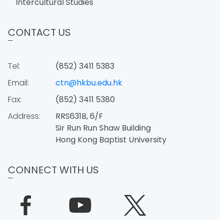
Intercultural Studies
CONTACT US
Tel:
(852) 3411 5383
Email:
ctn@hkbu.edu.hk
Fax:
(852) 3411 5380
Address:
RRS631B, 6/F
Sir Run Run Shaw Building
Hong Kong Baptist University
CONNECT WITH US