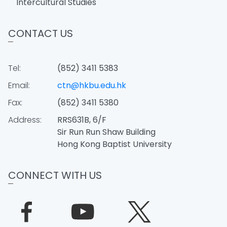
Intercultural Studies
CONTACT US
Tel:
(852) 3411 5383
Email:
ctn@hkbu.edu.hk
Fax:
(852) 3411 5380
Address:
RRS631B, 6/F
Sir Run Run Shaw Building
Hong Kong Baptist University
CONNECT WITH US