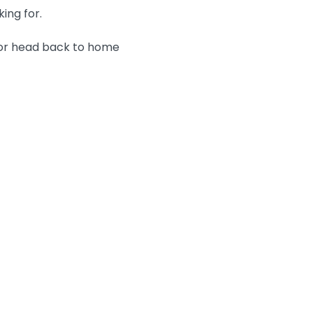
king for.
 or head back to home