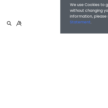
We use Cookies to g
without changing you
information, please
Statement
.