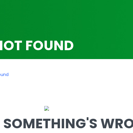
NOT FOUND
ound
SOMETHING'S WRON