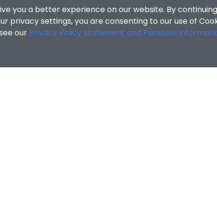
ive you a better experience on our website. By continuing
r privacy settings, you are consenting to our use of Coo
 see our
Privacy Policy Statement and Personal Informati