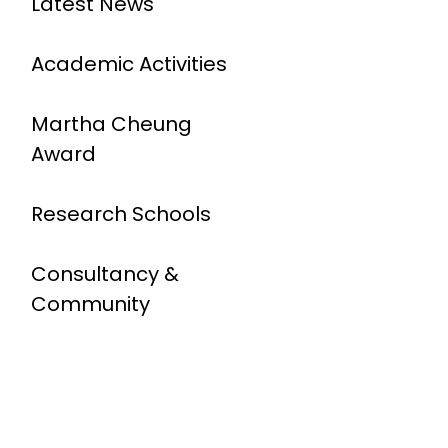
Latest News
Academic Activities
Martha Cheung
Award
Research Schools
Consultancy &
Community