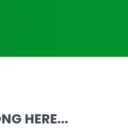
G HERE...