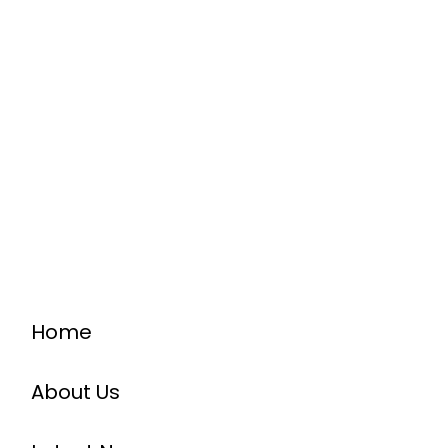
Home
About Us