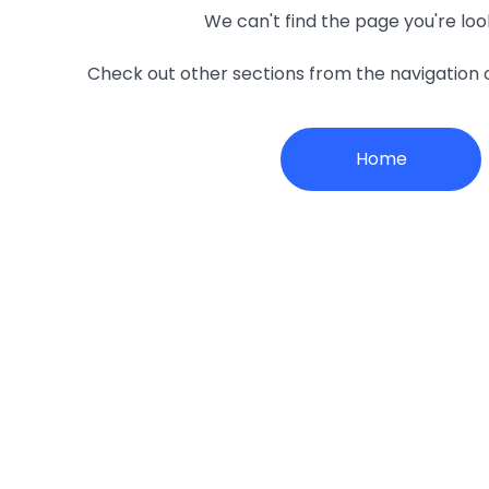
We can't find the page you're loo
Check out other sections from the navigation
Home