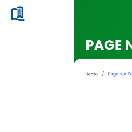
PAGE 
Home
/
Page Not F