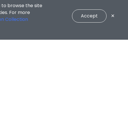
 to browse the site
kies. For more
Accept
✕
on Collection