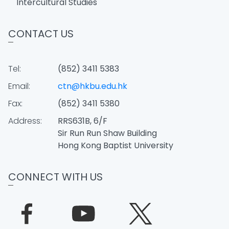
Intercultural Studies
CONTACT US
Tel:
(852) 3411 5383
Email:
ctn@hkbu.edu.hk
Fax:
(852) 3411 5380
Address:
RRS631B, 6/F
Sir Run Run Shaw Building
Hong Kong Baptist University
CONNECT WITH US