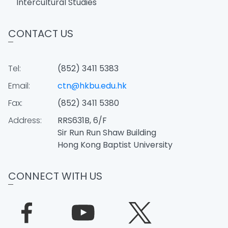
Intercultural Studies
CONTACT US
Tel:
(852) 3411 5383
Email:
ctn@hkbu.edu.hk
Fax:
(852) 3411 5380
Address:
RRS631B, 6/F
Sir Run Run Shaw Building
Hong Kong Baptist University
CONNECT WITH US