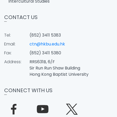
Intercultural Studies
CONTACT US
Tel:
(852) 3411 5383
Email:
ctn@hkbu.edu.hk
Fax:
(852) 3411 5380
Address:
RRS631B, 6/F
Sir Run Run Shaw Building
Hong Kong Baptist University
CONNECT WITH US