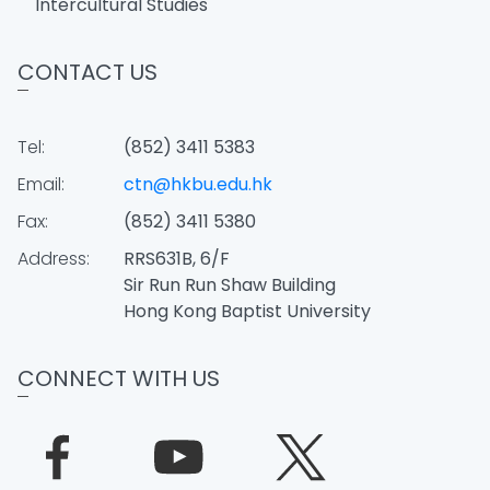
Intercultural Studies
CONTACT US
Tel:
(852) 3411 5383
Email:
ctn@hkbu.edu.hk
Fax:
(852) 3411 5380
Address:
RRS631B, 6/F
Sir Run Run Shaw Building
Hong Kong Baptist University
CONNECT WITH US