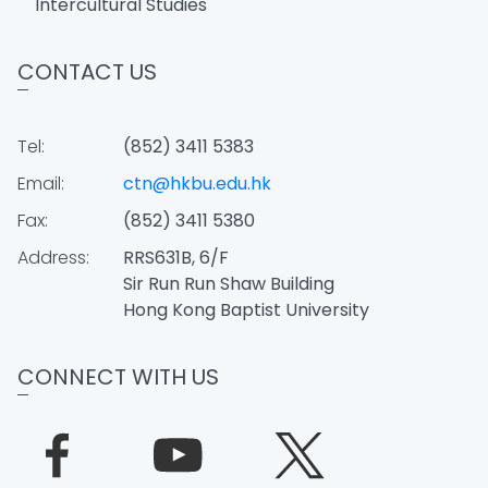
Intercultural Studies
CONTACT US
Tel:
(852) 3411 5383
Email:
ctn@hkbu.edu.hk
Fax:
(852) 3411 5380
Address:
RRS631B, 6/F
Sir Run Run Shaw Building
Hong Kong Baptist University
CONNECT WITH US