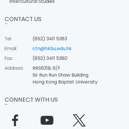
Intercultural Studies
CONTACT US
Tel:
(852) 3411 5383
Email:
ctn@hkbu.edu.hk
Fax:
(852) 3411 5380
Address:
RRS631B, 6/F
Sir Run Run Shaw Building
Hong Kong Baptist University
CONNECT WITH US