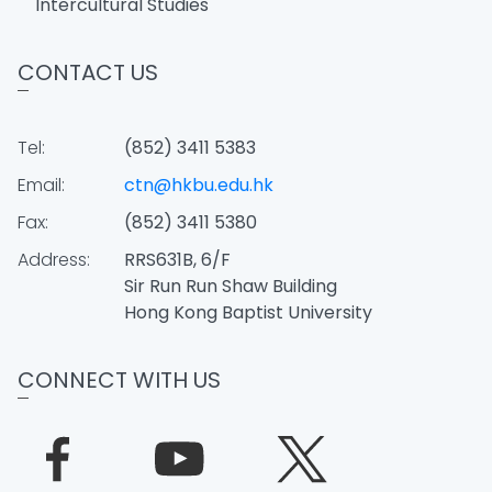
Intercultural Studies
CONTACT US
Tel:
(852) 3411 5383
Email:
ctn@hkbu.edu.hk
Fax:
(852) 3411 5380
Address:
RRS631B, 6/F
Sir Run Run Shaw Building
Hong Kong Baptist University
CONNECT WITH US