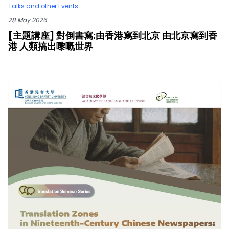
Talks and other Events
28 May 2026
[主題講座] 對倒書寫:由香港寫到北京 由北京寫到香
港 人類搞出嚟嘅世界