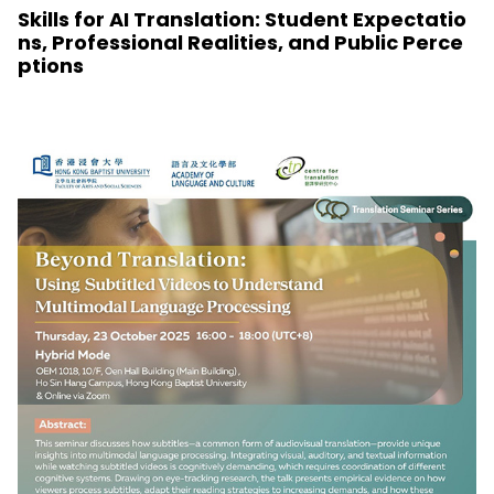
Skills for AI Translation: Student Expectatio
ns, Professional Realities, and Public Perce
ptions