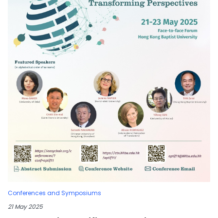
Conferences and Symposiums
21 May 2025