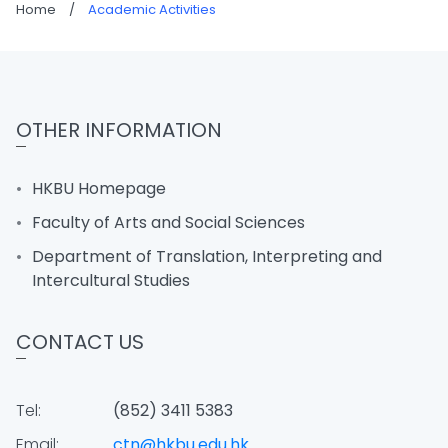
Home
/
Academic Activities
OTHER INFORMATION
HKBU Homepage
Faculty of Arts and Social Sciences
Department of Translation, Interpreting and
Intercultural Studies
CONTACT US
Tel:
(852) 3411 5383
Email:
ctn@hkbu.edu.hk