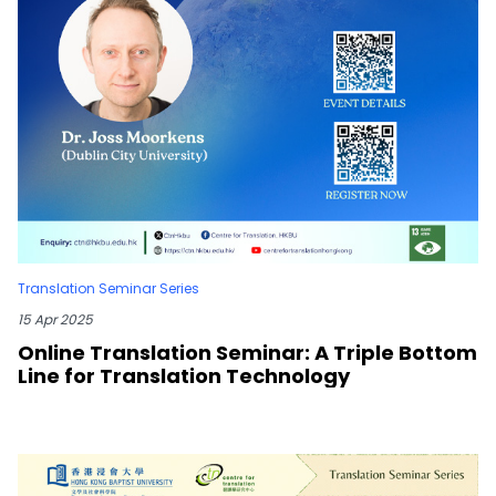
Translation Seminar Series
15 Apr 2025
Online Translation Seminar: A Triple Bottom
Line for Translation Technology