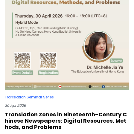
Translation Seminar Series
30 Apr 2026
Translation Zones in Nineteenth-Century C
hinese Newspapers: Digital Resources, Met
hods, and Problems