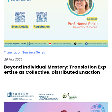
Translation Seminar Series
26 Mar 2026
Beyond Individual Mastery: Translation Exp
ertise as Collective, Distributed Enaction