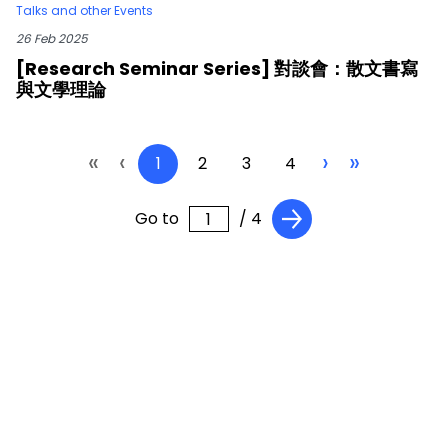
Talks and other Events
26 Feb 2025
[Research Seminar Series] 對談會：散文書寫
與文學理論
«
‹
›
»
1
2
3
4
Go to
/ 4