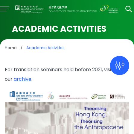
ACADEMIC ACTIVITIES
Home
/
Academic Activities
For translation seminars held before 2021, visit
our
archive
.