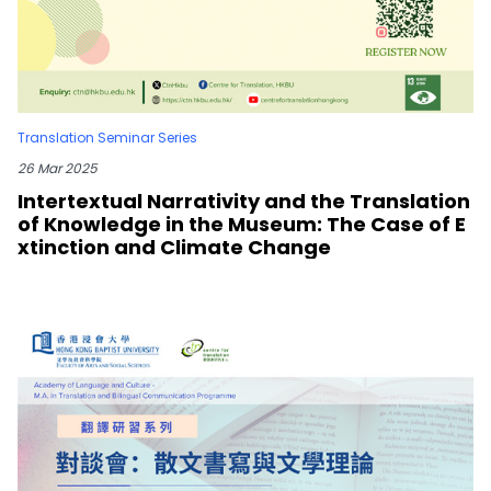
Translation Seminar Series
26 Mar 2025
Intertextual Narrativity and the Translation
of Knowledge in the Museum: The Case of E
xtinction and Climate Change