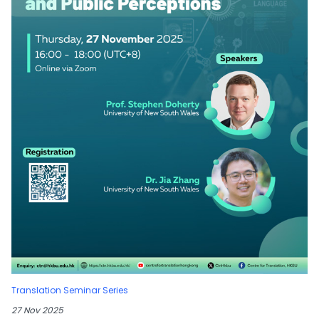
Translation Seminar Series
27 Nov 2025