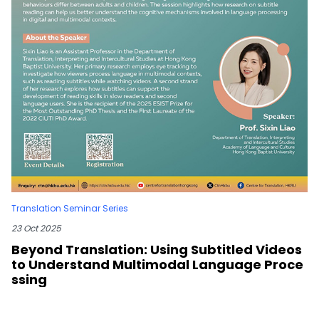
Translation Seminar Series
23 Oct 2025
Beyond Translation: Using Subtitled Videos
to Understand Multimodal Language Proce
ssing