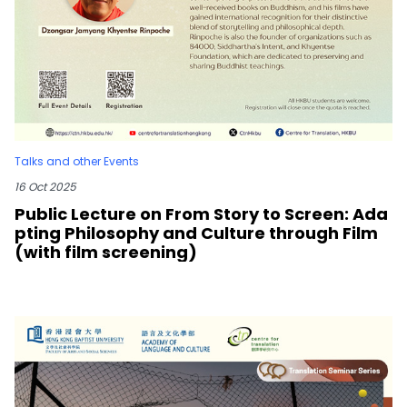
Talks and other Events
16 Oct 2025
Public Lecture on From Story to Screen: Ada
pting Philosophy and Culture through Film
(with film screening)