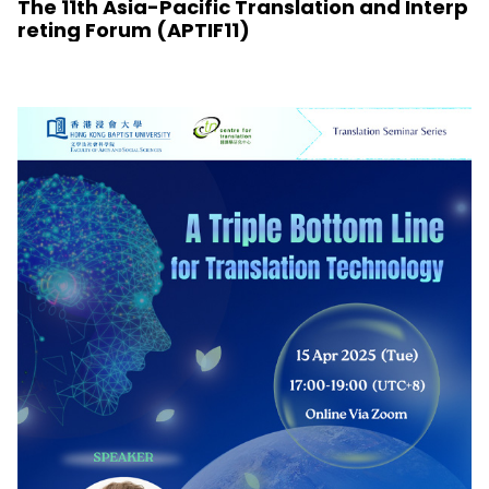
The 11th Asia-Pacific Translation and Interp
reting Forum (APTIF11)