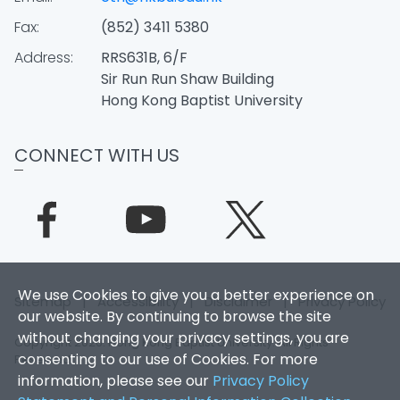
Fax:
(852) 3411 5380
Address:
RRS631B, 6/F
Sir Run Run Shaw Building
Hong Kong Baptist University
CONNECT WITH US
We use Cookies to give you a better experience on
Sitemap
|
Accessibility
|
Disclaimer
|
Privacy Policy
our website. By continuing to browse the site
without changing your privacy settings, you are
Copyright 2026. Hong Kong Baptist University. All Rights
consenting to our use of Cookies. For more
Reserved.
information, please see our
Privacy Policy