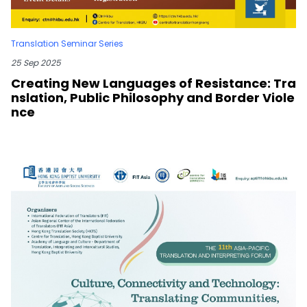
Translation Seminar Series
25 Sep 2025
Creating New Languages of Resistance: Tra
nslation, Public Philosophy and Border Viole
nce