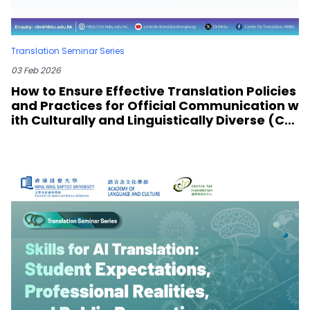
Translation Seminar Series
03 Feb 2026
How to Ensure Effective Translation Policies
and Practices for Official Communication w
ith Culturally and Linguistically Diverse (CA
LD) Communities? Lessons from COVID Pan
demic