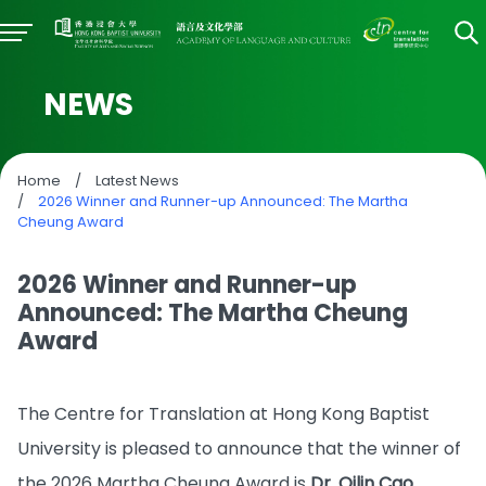
NEWS
Home
/
Latest News
/
2026 Winner and Runner-up Announced: The Martha
Cheung Award
2026 Winner and Runner-up
Announced: The Martha Cheung
Award
The Centre for Translation at Hong Kong Baptist
University is pleased to announce that the winner of
the 2026 Martha Cheung Award is
Dr. Qilin Cao
,