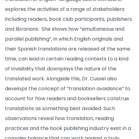
explores the activities of a range of stakeholders
including readers, book club participants, publishers
and librarians. She shows how “simultaneous and
parallel publishing”, in which English originals and
their Spanish translations are released at the same
time, can lead in certain reading contexts to a kind
of invisibility that downplays the nature of the
translated work. Alongside this, Dr. Cussel also
develops the concept of “translation avoidance” to
account for how readers and booksellers construe
translations as something best avoided. Such
observations reveal how translation, reading
practices and the book publishing industry exist in a
complex balance that can work against a truly