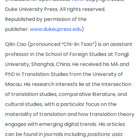
Duke University Press. All rights reserved.
Republished by permission of the
publisher.
www.dukeupress.edu
)
Qilin Cao (pronounced “Chi-lin Tsao”) is an assistant
professor in the School of Foreign Studies at Tongji
University, Shanghai, China. He received his MA and
PhD in Translation Studies from the University of
Macau. His research interests lie at the intersection
of translation studies, comparative literature, and
cultural studies, with a particular focus on the
materiality of translation and how translation theory
engages with emerging digital trends. His articles
can be found in journals including
positions: asia