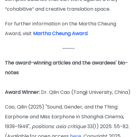
“cohabitive” and creative translation space.
For further information on the Martha Cheung
Award, visit
Martha Cheung Award
.
~~~~~
The award-winning articles and the awardees' bio-
notes
Award Winner:
Dr. Qilin Cao (Tongji University, China)
Cao, Qilin (2025) "Sound, Gender, and the Thing:
Earphone and Miss Earphone in Shanghai Cinema,
1939–1949",
positions: asia critique
33(1) 2025: 55-82.
(Available for open access
here
. Copyright 2025,