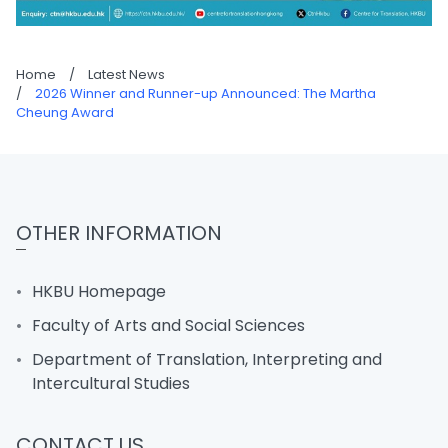
Home
/
Latest News
/
2026 Winner and Runner-up Announced: The Martha
Cheung Award
OTHER INFORMATION
HKBU Homepage
Faculty of Arts and Social Sciences
Department of Translation, Interpreting and
Intercultural Studies
CONTACT US