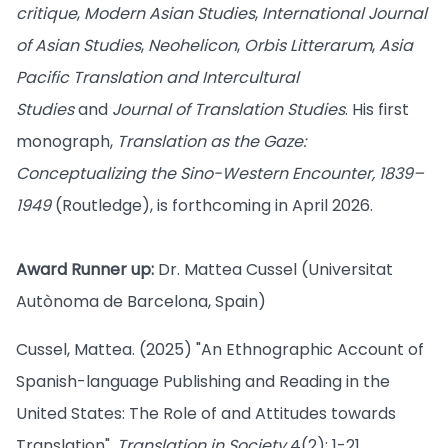
critique
,
Modern Asian Studies
,
International Journal
of Asian Studies
,
Neohelicon
,
Orbis Litterarum
,
Asia
Pacific Translation and Intercultural
Studies
and
Journal of Translation Studies
. His first
monograph,
Translation as the Gaze:
Conceptualizing the Sino-Western Encounter, 1839–
1949
(Routledge), is forthcoming in April 2026.
Award Runner up:
Dr. Mattea Cussel (Universitat
Autònoma de Barcelona, Spain)
Cussel, Mattea. (2025) "An Ethnographic Account of
Spanish-language Publishing and Reading in the
United States: The Role of and Attitudes towards
Translation",
Translation in Society
4(2): 1-21.