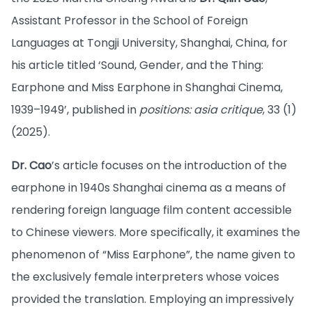
Assistant Professor in the School of Foreign
Languages at Tongji University, Shanghai, China, for
his article titled ‘Sound, Gender, and the Thing:
Earphone and Miss Earphone in Shanghai Cinema,
1939–1949’, published in
positions: asia critique
, 33 (1)
(2025).
Dr. Cao
’s article focuses on the introduction of the
earphone in 1940s Shanghai cinema as a means of
rendering foreign language film content accessible
to Chinese viewers. More specifically, it examines the
phenomenon of “Miss Earphone”, the name given to
the exclusively female interpreters whose voices
provided the translation. Employing an impressively