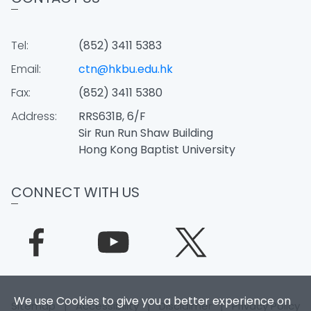
Tel:
(852) 3411 5383
Email:
ctn@hkbu.edu.hk
Fax:
(852) 3411 5380
Address:
RRS631B, 6/F
Sir Run Run Shaw Building
Hong Kong Baptist University
CONNECT WITH US
We use Cookies to give you a better experience on
Sitemap
|
Accessibility
|
Disclaimer
|
Privacy Policy