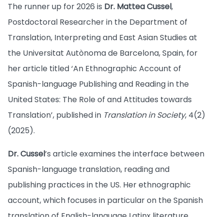
The runner up for 2026 is
Dr. Mattea Cussel
,
Postdoctoral Researcher in the Department of
Translation, Interpreting and East Asian Studies at
the Universitat Autònoma de Barcelona, Spain, for
her article titled ‘An Ethnographic Account of
Spanish-language Publishing and Reading in the
United States: The Role of and Attitudes towards
Translation’, published in
Translation in Society
, 4(2)
(2025).
Dr. Cussel
’s article examines the interface between
Spanish-language translation, reading and
publishing practices in the US. Her ethnographic
account, which focuses in particular on the Spanish
translation of English-language Latinx literature,