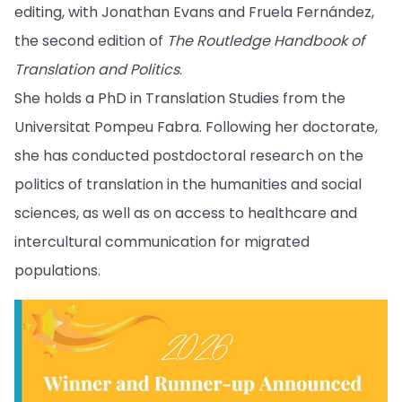
editing, with Jonathan Evans and Fruela Fernández,
the second edition of
The Routledge Handbook of
Translation and Politics
.
She holds a PhD in Translation Studies from the
Universitat Pompeu Fabra. Following her doctorate,
she has conducted postdoctoral research on the
politics of translation in the humanities and social
sciences, as well as on access to healthcare and
intercultural communication for migrated
populations.