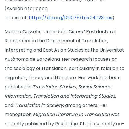
(Available for open
access at:
https://doi.org/10.1075/tris.24023.cus
)
Mattea Cussel is “Juan de la Cierva” Postdoctoral
Researcher in the Department of Translation,
Interpreting and East Asian Studies at the Universitat
Autònoma de Barcelona. Her research focuses on
the sociology of translation, particularly in relation to
migration, theory and literature. Her work has been
published in
Translation Studies
,
Social Science
Information
,
Translation and Interpreting Studies
,
and
Translation in Society
, among others. Her
monograph
Migration Literature in Translation
was
recently published by Routledge. She is currently co-