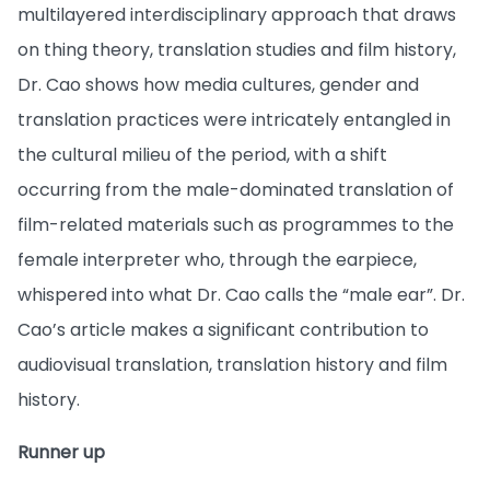
multilayered interdisciplinary approach that draws
on thing theory, translation studies and film history,
Dr. Cao shows how media cultures, gender and
translation practices were intricately entangled in
the cultural milieu of the period, with a shift
occurring from the male-dominated translation of
film-related materials such as programmes to the
female interpreter who, through the earpiece,
whispered into what Dr. Cao calls the “male ear”. Dr.
Cao’s article makes a significant contribution to
audiovisual translation, translation history and film
history.
Runner up