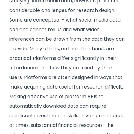
Studying social media data, however, presents
considerable challenges for research design.
Some are conceptual – what social media data
can and cannot tell us and what wider
inferences can be drawn from the data they can
provide. Many others, on the other hand, are
practical. Platforms differ significantly in their
affordances and how they are used by their
users. Platforms are often designed in ways that
make acquiring data useful for research difficult.
Making effective use of platform APIs to
automatically download data can require
significant investment in skills development and,
at times, substantial financial resources. The