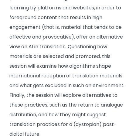
learning by platforms and websites, in order to
foreground content that results in high
engagement (that is, material that tends to be
affective and provocative), offer an alternative
view on AI in translation. Questioning how
materials are selected and promoted, this
session will examine how algorithms shape
international reception of translation materials
and what gets excluded in such an environment.
Finally, the session will explore alternatives to
these practices, such as the return to analogue
distribution, and how they might suggest
translation practices for a (dystopian) post-
digital future.