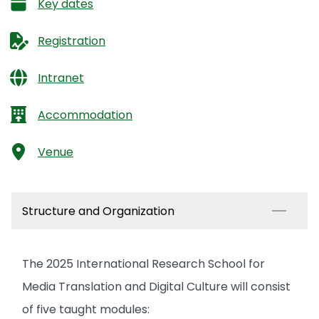
Key dates
Registration
Intranet
Accommodation
Venue
Structure and Organization
The 2025 International Research School for
Media Translation and Digital Culture will consist
of five taught modules: