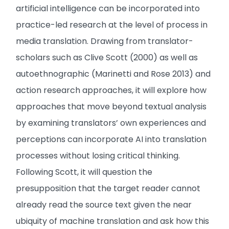
artificial intelligence can be incorporated into
practice-led research at the level of process in
media translation. Drawing from translator-
scholars such as Clive Scott (2000) as well as
autoethnographic (Marinetti and Rose 2013) and
action research approaches, it will explore how
approaches that move beyond textual analysis
by examining translators’ own experiences and
perceptions can incorporate AI into translation
processes without losing critical thinking.
Following Scott, it will question the
presupposition that the target reader cannot
already read the source text given the near
ubiquity of machine translation and ask how this