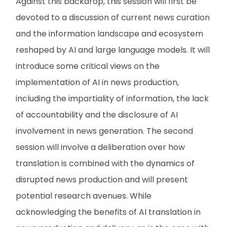
Against this backdrop, this session will first be
devoted to a discussion of current news curation
and the information landscape and ecosystem
reshaped by AI and large language models. It will
introduce some critical views on the
implementation of AI in news production,
including the impartiality of information, the lack
of accountability and the disclosure of AI
involvement in news generation. The second
session will involve a deliberation over how
translation is combined with the dynamics of
disrupted news production and will present
potential research avenues. While
acknowledging the benefits of AI translation in