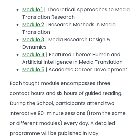
Module 1
| Theoretical Approaches to Media
Translation Research
Module 2
| Research Methods in Media
Translation
Module 3
| Media Research Design &
Dynamics
Module 4
| Featured Theme: Human and
Artificial Intelligence in Media Translation
Module 5
| Academic Career Development
Each taught module encompasses three
contact hours and six hours of guided reading.
During the School, participants attend two
interactive 90-minute sessions (from the same
or different modules) every day. A detailed
programme will be published in May.