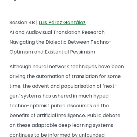
Session 4B |
Luis Pérez González
AI and Audiovisual Translation Research:
Navigating the Dialectic Between Techno-
Optimism and Existential Pessimism
Although neural network techniques have been
driving the automation of translation for some
time, the advent and popularisation of ‘next-
gen’ systems has ushered in much hyped
techno-optimist public discourses on the
benefits of artificial intelligence. Public debate
on these adaptable deep learning systems
continues to be informed by unfounded