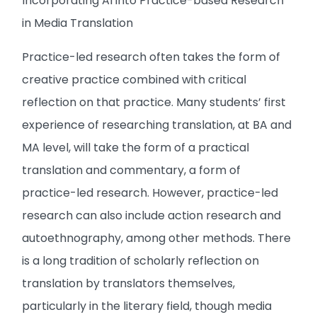
Incorporating AI into Practice-based Research
in Media Translation
Practice-led research often takes the form of
creative practice combined with critical
reflection on that practice. Many students’ first
experience of researching translation, at BA and
MA level, will take the form of a practical
translation and commentary, a form of
practice-led research. However, practice-led
research can also include action research and
autoethnography, among other methods. There
is a long tradition of scholarly reflection on
translation by translators themselves,
particularly in the literary field, though media