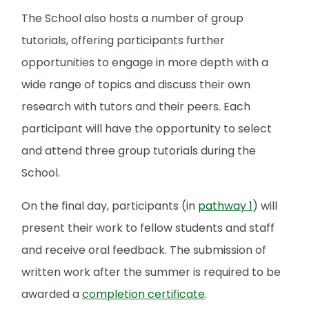
The School also hosts a number of group
tutorials, offering participants further
opportunities to engage in more depth with a
wide range of topics and discuss their own
research with tutors and their peers. Each
participant will have the opportunity to select
and attend three group tutorials during the
School.
On the final day, participants (in
pathway 1
) will
present their work to fellow students and staff
and receive oral feedback. The submission of
written work after the summer is required to be
awarded a
completion certificate
.