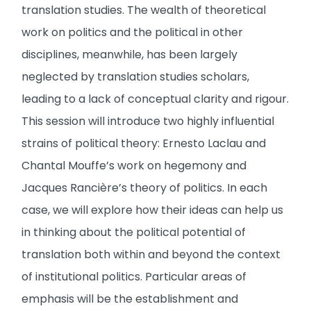
translation studies. The wealth of theoretical
work on politics and the political in other
disciplines, meanwhile, has been largely
neglected by translation studies scholars,
leading to a lack of conceptual clarity and rigour.
This session will introduce two highly influential
strains of political theory: Ernesto Laclau and
Chantal Mouffe’s work on hegemony and
Jacques Rancière’s theory of politics. In each
case, we will explore how their ideas can help us
in thinking about the political potential of
translation both within and beyond the context
of institutional politics. Particular areas of
emphasis will be the establishment and