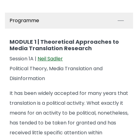
Programme
MODULE 1 | Theoretical Approaches to
Media Translation Research
Session 1A |
Neil Sadler
Political Theory, Media Translation and
Disinformation
It has been widely accepted for many years that
translation is a political activity. What exactly it
means for an activity to be political, nonetheless,
has tended to be taken for granted and has
received little specific attention within