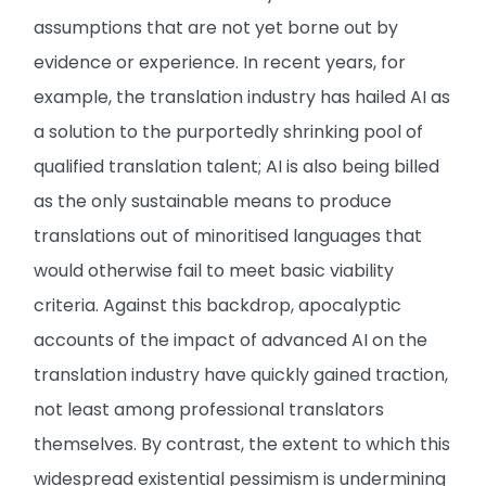
assumptions that are not yet borne out by
evidence or experience. In recent years, for
example, the translation industry has hailed AI as
a solution to the purportedly shrinking pool of
qualified translation talent; AI is also being billed
as the only sustainable means to produce
translations out of minoritised languages that
would otherwise fail to meet basic viability
criteria. Against this backdrop, apocalyptic
accounts of the impact of advanced AI on the
translation industry have quickly gained traction,
not least among professional translators
themselves. By contrast, the extent to which this
widespread existential pessimism is undermining