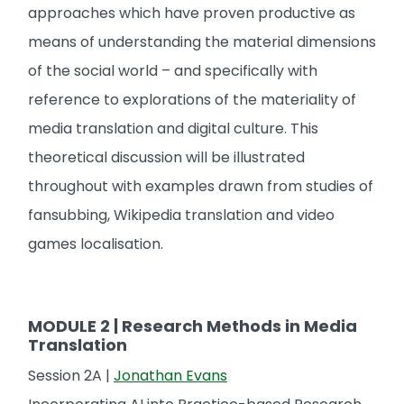
approaches which have proven productive as
means of understanding the material dimensions
of the social world – and specifically with
reference to explorations of the materiality of
media translation and digital culture. This
theoretical discussion will be illustrated
throughout with examples drawn from studies of
fansubbing, Wikipedia translation and video
games localisation.
MODULE 2 | Research Methods in Media
Translation
Session 2A |
Jonathan Evans