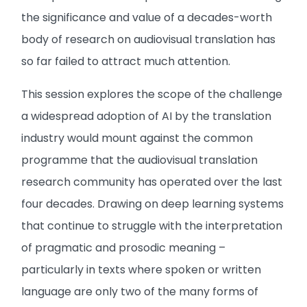
the significance and value of a decades-worth
body of research on audiovisual translation has
so far failed to attract much attention.
This session explores the scope of the challenge
a widespread adoption of AI by the translation
industry would mount against the common
programme that the audiovisual translation
research community has operated over the last
four decades. Drawing on deep learning systems
that continue to struggle with the interpretation
of pragmatic and prosodic meaning –
particularly in texts where spoken or written
language are only two of the many forms of