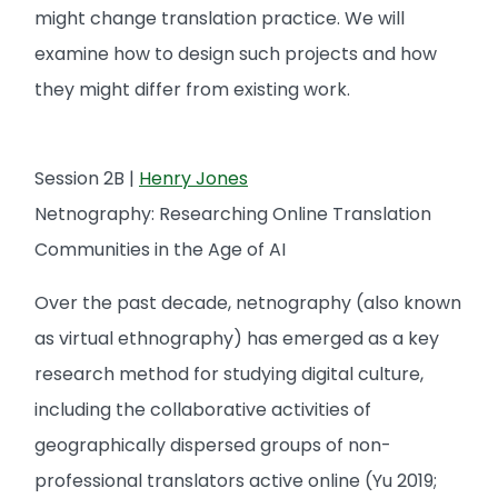
might change translation practice. We will
examine how to design such projects and how
they might differ from existing work.
Session 2B |
Henry Jones
Netnography: Researching Online Translation
Communities in the Age of AI
Over the past decade, netnography (also known
as virtual ethnography) has emerged as a key
research method for studying digital culture,
including the collaborative activities of
geographically dispersed groups of non-
professional translators active online (Yu 2019;