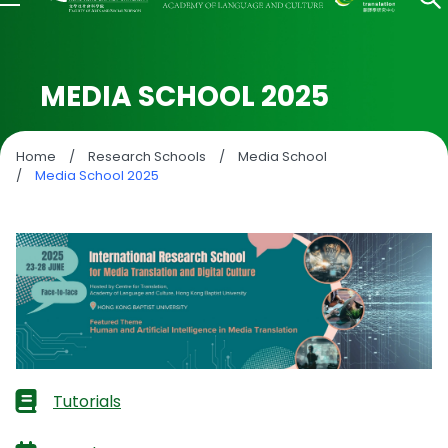
MEDIA SCHOOL 2025
Home
/
Research Schools
/
Media School
/
Media School 2025
Tutorials