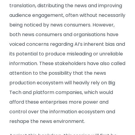
translation, distributing the news and improving
audience engagement, often without necessarily
being noticed by news consumers. However,
both news consumers and organisations have
voiced concerns regarding AI’s inherent bias and
its potential to produce misleading or unreliable
information. These stakeholders have also called
attention to the possibility that the news
production ecosystem will heavily rely on Big
Tech and platform companies, which would
afford these enterprises more power and
control over the information ecosystem and
reshape the news environment.