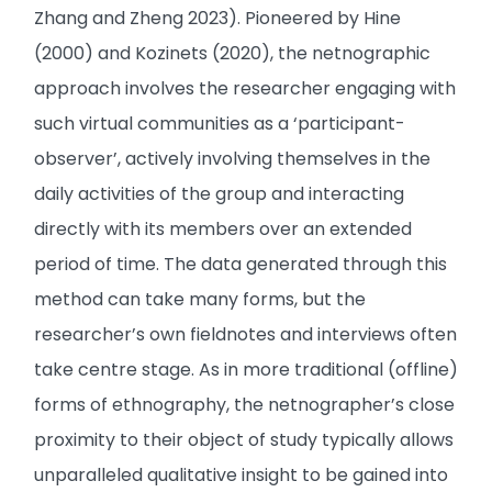
Zhang and Zheng 2023). Pioneered by Hine
(2000) and Kozinets (2020), the netnographic
approach involves the researcher engaging with
such virtual communities as a ‘participant-
observer’, actively involving themselves in the
daily activities of the group and interacting
directly with its members over an extended
period of time. The data generated through this
method can take many forms, but the
researcher’s own fieldnotes and interviews often
take centre stage. As in more traditional (offline)
forms of ethnography, the netnographer’s close
proximity to their object of study typically allows
unparalleled qualitative insight to be gained into