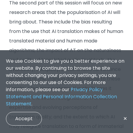
The second part of this session will focus on new
research areas that the popularisation of AI will
bring about. These include the bias resulting
from the use that AI translation makes of human
translated material and human made
algorithms; the impact of AT on the naturalness
and orality of translated audiovisual texts; the
We use Cookies to give you a better experience on
our website. By continuing to browse the site
availability, adequacy, unauthorised surveillance
without changing your privacy settings, you are
or mining of the training data available to these
consenting to our use of Cookies. For more
machine learning systems; the challenges it
information, please see our
Privacy Policy
Statement and Personal Information Collection
raises for the social recognition of translators’
Statement
.
expertise and evolving perceptions of
translation quality; and the extent to which AI
Accept
✕
may relegate translation to a form of immaterial