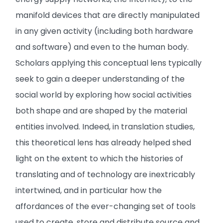
manifold devices that are directly manipulated
in any given activity (including both hardware
and software) and even to the human body.
Scholars applying this conceptual lens typically
seek to gain a deeper understanding of the
social world by exploring how social activities
both shape and are shaped by the material
entities involved. Indeed, in translation studies,
this theoretical lens has already helped shed
light on the extent to which the histories of
translating and of technology are inextricably
intertwined, and in particular how the
affordances of the ever-changing set of tools
used to create, store and distribute source and