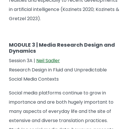
realities and especially to recent developments
in artificial intelligence (Kozinets 2020; Kozinets &
Gretzel 2023).
MODULE 3 | Media Research Design and
Dynamics
Session 3A |
Neil Sadler
Research Design in Fluid and Unpredictable
Social Media Contexts
Social media platforms continue to grow in
importance and are both hugely important to
many aspects of everyday life and the site of
extensive and diverse translation practices.