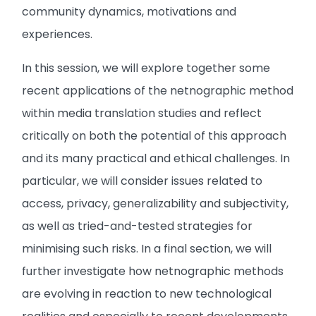
community dynamics, motivations and
experiences.
In this session, we will explore together some
recent applications of the netnographic method
within media translation studies and reflect
critically on both the potential of this approach
and its many practical and ethical challenges. In
particular, we will consider issues related to
access, privacy, generalizability and subjectivity,
as well as tried-and-tested strategies for
minimising such risks. In a final section, we will
further investigate how netnographic methods
are evolving in reaction to new technological