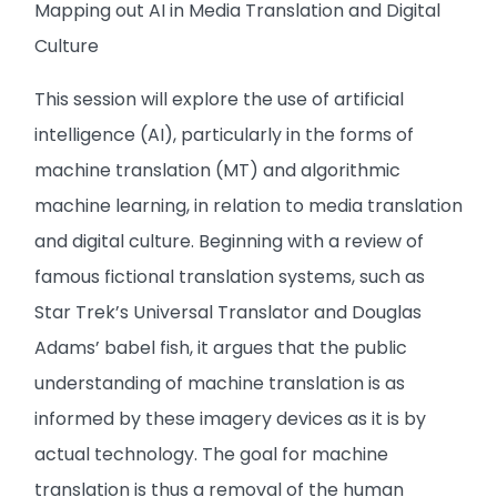
Mapping out AI in Media Translation and Digital
Culture
This session will explore the use of artificial
intelligence (AI), particularly in the forms of
machine translation (MT) and algorithmic
machine learning, in relation to media translation
and digital culture. Beginning with a review of
famous fictional translation systems, such as
Star Trek’s Universal Translator and Douglas
Adams’ babel fish, it argues that the public
understanding of machine translation is as
informed by these imagery devices as it is by
actual technology. The goal for machine
translation is thus a removal of the human