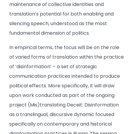
maintenance of collective identities and
translation’s potential for both enabling and
silencing speech, understood as the most
fundamental dimension of politics.
In empirical terms, the focus will be on the role
of varied forms of translation within the practice
of ‘disinformation’ – a set of strategic
communication practices intended to produce
political effects. More specifically, it will draw
upon work conducted as part of the ongoing
project (Mis)translating Deceit: Disinformation
as a translingual, discursive dynamic focused
specifically on contemporary and historical
disinformation practices in Russia. The session