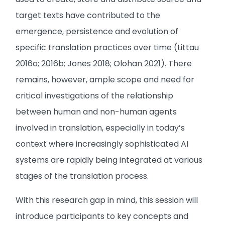
target texts have contributed to the
emergence, persistence and evolution of
specific translation practices over time (Littau
2016a; 2016b; Jones 2018; Olohan 2021). There
remains, however, ample scope and need for
critical investigations of the relationship
between human and non-human agents
involved in translation, especially in today’s
context where increasingly sophisticated AI
systems are rapidly being integrated at various
stages of the translation process.
With this research gap in mind, this session will
introduce participants to key concepts and