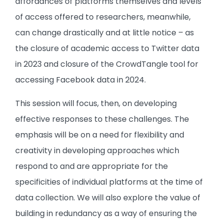
affordances of platforms themselves and levels
of access offered to researchers, meanwhile,
can change drastically and at little notice – as
the closure of academic access to Twitter data
in 2023 and closure of the CrowdTangle tool for
accessing Facebook data in 2024.
This session will focus, then, on developing
effective responses to these challenges. The
emphasis will be on a need for flexibility and
creativity in developing approaches which
respond to and are appropriate for the
specificities of individual platforms at the time of
data collection. We will also explore the value of
building in redundancy as a way of ensuring the