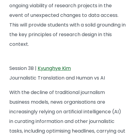
ongoing viability of research projects in the
event of unexpected changes to data access.
This will provide students with a solid grounding in
the key principles of research design in this
context.
Session 3B |
Kyunghye Kim
Journalistic Translation and Human vs AI
With the decline of traditional journalism
business models, news organisations are
increasingly relying on artificial intelligence (AI)
in curating information and other journalistic
tasks, including optimising headlines, carrying out