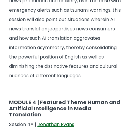
news production and delivery, as is the case with
emergency alerts such as tsunami warnings, this
session will also point out situations wherein AI
news translation jeopardises news consumers
and how such AI translation aggravates
information asymmetry, thereby consolidating
the powerful position of English as well as
diminishing the distinctive features and cultural
nuances of different languages.
MODULE 4 | Featured Theme Human and
Artificial Intelligence in Media
Translation
Session 4A |
Jonathan Evans