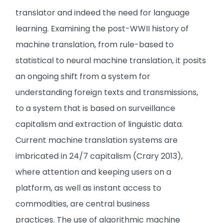
translator and indeed the need for language
learning. Examining the post-WWII history of
machine translation, from rule-based to
statistical to neural machine translation, it posits
an ongoing shift from a system for
understanding foreign texts and transmissions,
to a system that is based on surveillance
capitalism and extraction of linguistic data.
Current machine translation systems are
imbricated in 24/7 capitalism (Crary 2013),
where attention and keeping users on a
platform, as well as instant access to
commodities, are central business
practices. The use of algorithmic machine