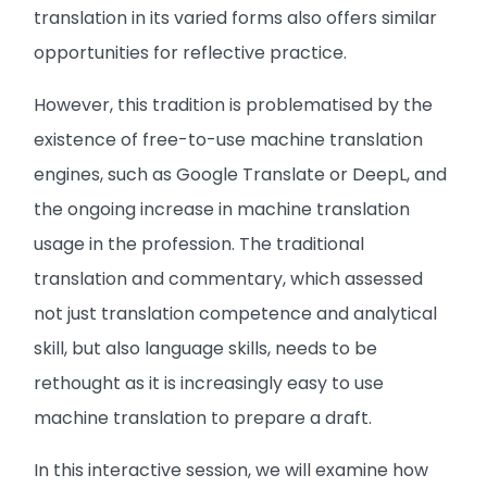
translation in its varied forms also offers similar
opportunities for reflective practice.
However, this tradition is problematised by the
existence of free-to-use machine translation
engines, such as Google Translate or DeepL, and
the ongoing increase in machine translation
usage in the profession. The traditional
translation and commentary, which assessed
not just translation competence and analytical
skill, but also language skills, needs to be
rethought as it is increasingly easy to use
machine translation to prepare a draft.
In this interactive session, we will examine how