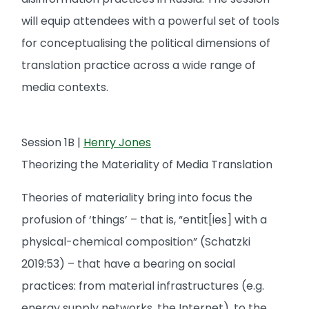
will equip attendees with a powerful set of tools
for conceptualising the political dimensions of
translation practice across a wide range of
media contexts.
Session 1B |
Henry Jones
Theorizing the Materiality of Media Translation
Theories of materiality bring into focus the
profusion of ‘things’ – that is, “entit[ies] with a
physical-chemical composition” (Schatzki
2019:53) – that have a bearing on social
practices: from material infrastructures (e.g.
energy supply networks, the Internet), to the