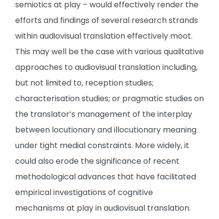
semiotics at play – would effectively render the
efforts and findings of several research strands
within audiovisual translation effectively moot.
This may well be the case with various qualitative
approaches to audiovisual translation including,
but not limited to, reception studies;
characterisation studies; or pragmatic studies on
the translator’s management of the interplay
between locutionary and illocutionary meaning
under tight medial constraints. More widely, it
could also erode the significance of recent
methodological advances that have facilitated
empirical investigations of cognitive
mechanisms at play in audiovisual translation.